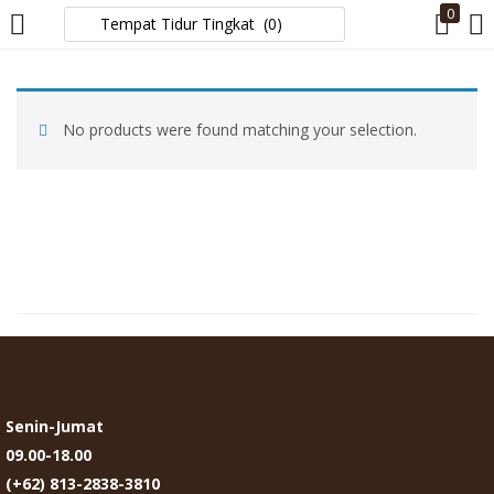
0
LOGIN
No products were found matching your selection.
Enter your username and password to login.
Remember me
Login
Lost password?
Senin-Jumat
09.00-18.00
(+62) 813-2838-3810