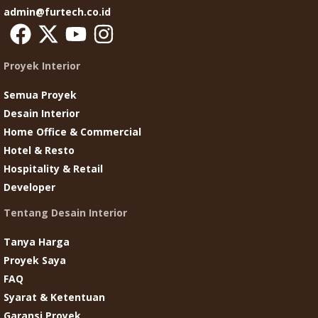
admin@furtech.co.id
Proyek Interior
Semua Proyek
Desain Interior
Home Office & Commercial
Hotel & Resto
Hospitality & Retail
Developer
Tentang Desain Interior
Tanya Harga
Proyek Saya
FAQ
Syarat & Ketentuan
Garansi Proyek