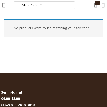
0
LOGIN
No products were found matching your selection.
Enter your username and password to login.
Remember me
Login
Lost password?
Senin-Jumat
09.00-18.00
(+62) 813-2838-3810