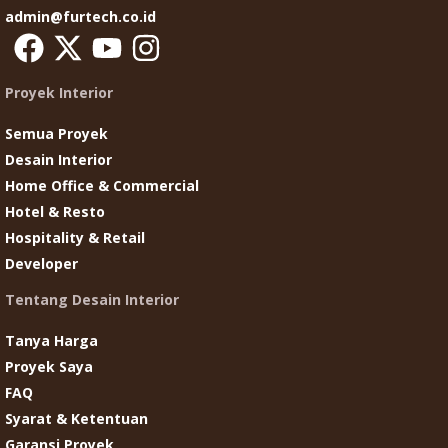
admin@furtech.co.id
Proyek Interior
Semua Proyek
Desain Interior
Home Office & Commercial
Hotel & Resto
Hospitality & Retail
Developer
Tentang Desain Interior
Tanya Harga
Proyek Saya
FAQ
Syarat & Ketentuan
Garansi Proyek