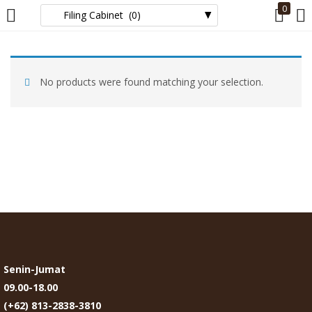
0
LOGIN
No products were found matching your selection.
Enter your username and password to login.
Remember me
Login
Lost password?
Senin-Jumat
09.00-18.00
(+62) 813-2838-3810