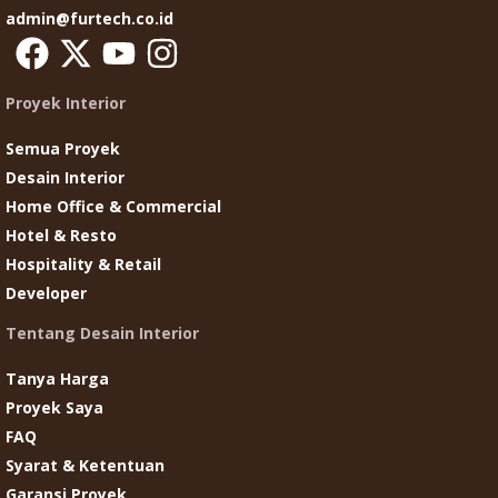
admin@furtech.co.id
Proyek Interior
Semua Proyek
Desain Interior
Home Office & Commercial
Hotel & Resto
Hospitality & Retail
Developer
Tentang Desain Interior
Tanya Harga
Proyek Saya
FAQ
Syarat & Ketentuan
Garansi Proyek